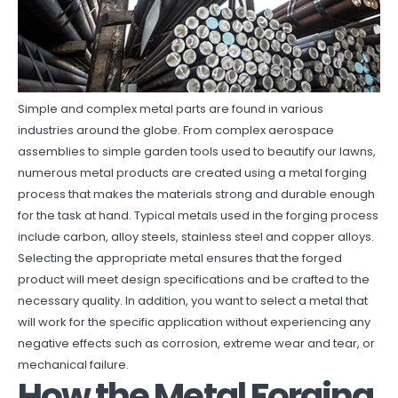
Simple and complex metal parts are found in various
industries around the globe. From complex aerospace
assemblies to simple garden tools used to beautify our lawns,
numerous metal products are created using a metal forging
process that makes the materials strong and durable enough
for the task at hand. Typical metals used in the forging process
include carbon, alloy steels, stainless steel and copper alloys.
Selecting the appropriate metal ensures that the forged
product will meet design specifications and be crafted to the
necessary quality. In addition, you want to select a metal that
will work for the specific application without experiencing any
negative effects such as corrosion, extreme wear and tear, or
mechanical failure.
How the Metal Forging