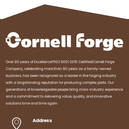
Over 90 years of Excellence!!!
ISO 9001:2015 Certified
Cornell Forge
Company, celebrating more than 90 years as a family-owned
business, has been recognized as a leader in the forging industry
with a longstanding reputation for producing complex parts. Our
generations of knowledgeable people bring cross-industry experience
and a commitment to delivering value, quality, and innovative
solutions time and time again.
Address