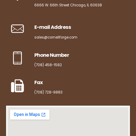
6666 W. 66th Street Chicago, IL 60638
E-mail Address
sales@cornellforge.com
Phone Number
(708) 458-1582
Fax
(708) 728-9883