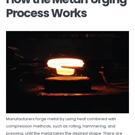
Process Works
Manufacturers forge metal by using heat combined with
compression methods, such as rolling, hammering, and
pressing, until the metal takes the desired shape. There are