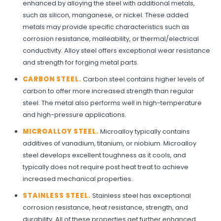
enhanced by alloying the steel with additional metals,
such as silicon, manganese, or nickel. These added
metals may provide specific characteristics such as
corrosion resistance, malleability, or thermal/electrical
conductivity. Alloy steel offers exceptional wear resistance
and strength for forging metal parts.
CARBON STEEL.
Carbon steel contains higher levels of
carbon to offer more increased strength than regular
steel. The metal also performs well in high-temperature
and high-pressure applications.
MICROALLOY STEEL.
Microalloy typically contains
additives of vanadium, titanium, or niobium. Microalloy
steel develops excellent toughness as it cools, and
typically does not require post heat treat to achieve
increased mechanical properties.
STAINLESS STEEL.
Stainless steel has exceptional
corrosion resistance, heat resistance, strength, and
durability. All of these properties get further enhanced