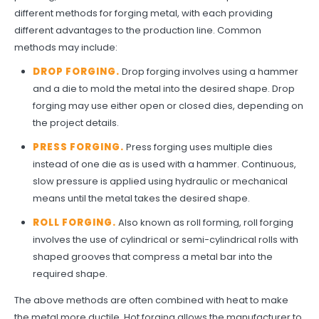
different methods for forging metal, with each providing
different advantages to the production line. Common
methods may include:
DROP FORGING.
Drop forging involves using a hammer
and a die to mold the metal into the desired shape. Drop
forging may use either open or closed dies, depending on
the project details.
PRESS FORGING.
Press forging uses multiple dies
instead of one die as is used with a hammer. Continuous,
slow pressure is applied using hydraulic or mechanical
means until the metal takes the desired shape.
ROLL FORGING.
Also known as roll forming, roll forging
involves the use of cylindrical or semi-cylindrical rolls with
shaped grooves that compress a metal bar into the
required shape.
The above methods are often combined with heat to make
the metal more ductile. Hot forging allows the manufacturer to