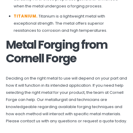
when the metal undergoes a forging process.
TITANIUM.
Titanium is a lightweight metal with
exceptional strength. The metal offers superior
resistances to corrosion and high temperatures.
Metal Forging from
Cornell Forge
Deciding on the right metal to use will depend on your part and
how it will function in its intended application. If you need help
selecting the right metal for your product, the team at Cornell
Forge can help. Our metallurgist and technicians are
knowledgeable regarding available forging techniques and
how each method will interact with specific metal materials.
Please
contact us
with any questions or
request a quote
today.