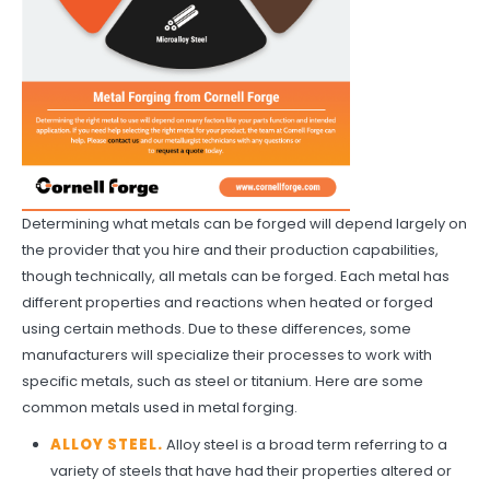
Determining what metals can be forged will depend largely on
the provider that you hire and their production capabilities,
though technically, all metals can be forged. Each metal has
different properties and reactions when heated or forged
using certain methods. Due to these differences, some
manufacturers will specialize their processes to work with
specific metals, such as steel or titanium. Here are some
common metals used in metal forging.
ALLOY STEEL.
Alloy steel is a broad term referring to a
variety of steels that have had their properties altered or