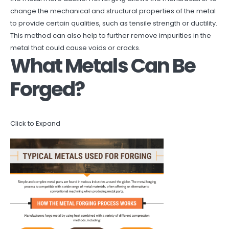
change the mechanical and structural properties of the metal
to provide certain qualities, such as tensile strength or ductility.
This method can also help to further remove impurities in the
metal that could cause voids or cracks.
What Metals Can Be
Forged?
Click to Expand