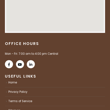
OFFICE HOURS
Mon - Fri: 7:00 am to 4:00 pm Central
USEFUL LINKS
Home
Privacy Policy
Terms of Service