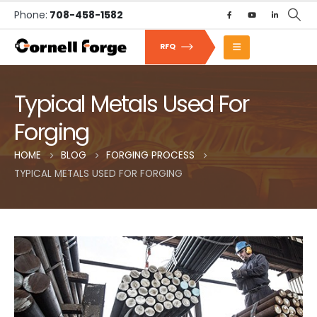
Phone:
708-458-1582
RFQ
Typical Metals Used For
Forging
HOME
BLOG
FORGING PROCESS
TYPICAL METALS USED FOR FORGING