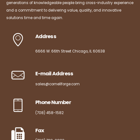
generations of knowledgeable people bring cross-industry experience
and a commitment to delivering value, quality, and innovative
solutions time and time again.
Address
6666 W. 66th Street Chicago, IL 60638
E-mail Address
sales@cornellforge.com
Phone Number
(708) 458-1582
Fax