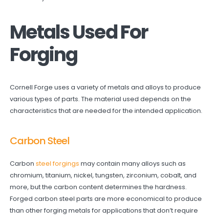
Metals Used For
Forging
Cornell Forge uses a variety of metals and alloys to produce
various types of parts. The material used depends on the
characteristics that are needed for the intended application.
Carbon Steel
Carbon
steel forgings
may contain many alloys such as
chromium, titanium, nickel, tungsten, zirconium, cobalt, and
more, but the carbon content determines the hardness.
Forged carbon steel parts are more economical to produce
than other forging metals for applications that don’t require