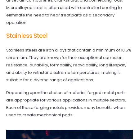
drivetrain components, crankshafts, and connecting rods.
Microalloyed steel is often used with controlled cooling to
eliminate the need to hear treat parts as a secondary
operation.
Stainless Steel
Stainless steels are iron alloys that contain a minimum of 10.5%
chromium. They are known for their exceptional corrosion
resistance, durability, formability, recyclability, long lifespan,
and ability to withstand extreme temperatures, making it
suitable for a diverse range of applications.
Depending upon the choice of material, forged metal parts
are appropriate for various applications in multiple sectors.
Each of these forging metals provides many benefits when
used to create mechanical parts.