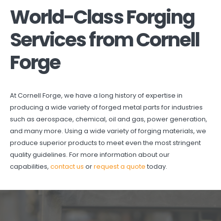
World-Class Forging
Services from Cornell
Forge
At Cornell Forge, we have a long history of expertise in
producing a wide variety of forged metal parts for industries
such as aerospace, chemical, oil and gas, power generation,
and many more. Using a wide variety of forging materials, we
produce superior products to meet even the most stringent
quality guidelines. For more information about our
capabilities,
contact us
or
request a quote
today.