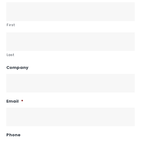
First
Last
Company
Email
*
Phone