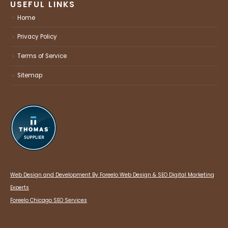
USEFUL LINKS
Home
Privacy Policy
Terms of Service
Sitemap
Web Design and Development By Foreelo Web Design & SEO Digital Marketing
Experts
Foreelo Chicago SEO Services