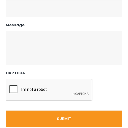
Message
CAPTCHA