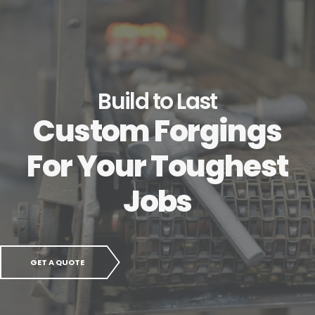
Build to Last
Custom Forgings
For Your Toughest
Jobs
GET A QUOTE