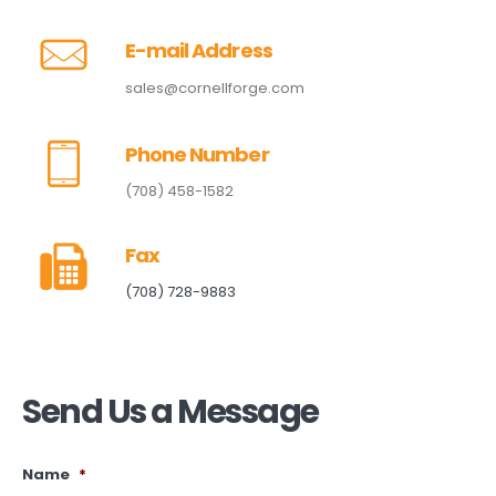
E-mail Address
sales@cornellforge.com
Phone Number
(708) 458-1582
Fax
(708) 728-9883
Send Us a Message
Name
*