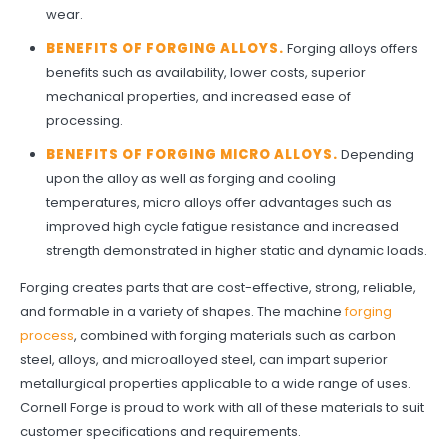
wear.
BENEFITS OF FORGING ALLOYS
.
Forging alloys offers
benefits such as availability, lower costs, superior
mechanical properties, and increased ease of
processing.
BENEFITS OF FORGING MICRO ALLOYS
.
Depending
upon the alloy as well as forging and cooling
temperatures, micro alloys offer advantages such as
improved high cycle fatigue resistance and increased
strength demonstrated in higher static and dynamic loads.
Forging creates parts that are cost-effective, strong, reliable,
and formable in a variety of shapes. The machine
forging
process
, combined with forging materials such as carbon
steel, alloys, and microalloyed steel, can impart superior
metallurgical properties applicable to a wide range of uses.
Cornell Forge is proud to work with all of these materials to suit
customer specifications and requirements.