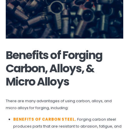
Benefits of Forging
Carbon, Alloys, &
Micro Alloys
There are many advantages of using carbon, alloys, and
micro alloys for forging, including:
BENEFITS OF CARBON STEEL
.
Forging carbon steel
produces parts that are resistant to abrasion, fatigue, and