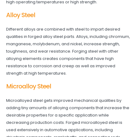
high operating temperatures or high strength.
Alloy Steel
Different alloys are combined with steel to impart desired
qualities in forged alloy steel parts. Alloys, including chromium,
manganese, molybdenum, and nickel, increase strength,
toughness, and wear resistance. Forging steel with other
alloying elements creates components that have high
resistance to corrosion and creep as well as improved
strength at high temperatures.
Microalloy Steel
Microalloyed steel gets improved mechanical qualities by
adding tiny amounts of alloying components that increase the
desirable properties for a specific application while
decreasing production costs. Forged microalloyed steel is
used extensively in automotive applications, including