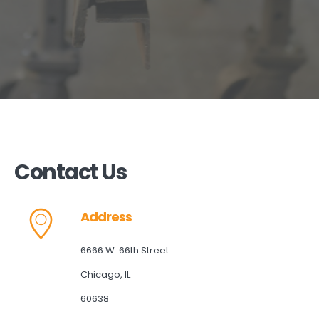
Contact Us
Address
6666 W. 66th Street
Chicago, IL
60638