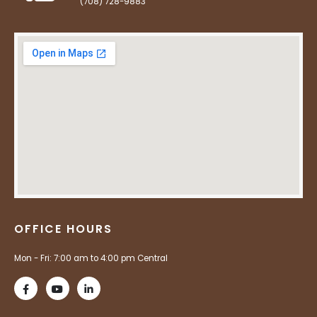
(708) 728-9883
OFFICE HOURS
Mon - Fri: 7:00 am to 4:00 pm Central