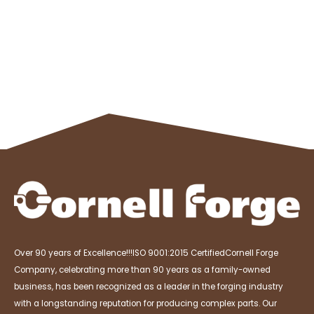
Over 90 years of Excellence!!!
ISO 9001:2015 Certified
Cornell Forge
Company, celebrating more than 90 years as a family-owned
business, has been recognized as a leader in the forging industry
with a longstanding reputation for producing complex parts. Our