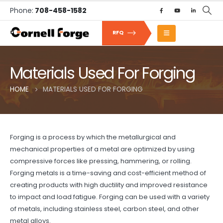
Phone:
708-458-1582
RFQ
Materials Used For Forging
HOME
MATERIALS USED FOR FORGING
Forging is a process by which the metallurgical and
mechanical properties of a metal are optimized by using
compressive forces like pressing, hammering, or rolling.
Forging metals is a time-saving and cost-efficient method of
creating products with high ductility and improved resistance
to impact and load fatigue. Forging can be used with a variety
of metals, including stainless steel, carbon steel, and other
metal alloys.