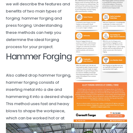
we will describe the features and
benefits of two main types of
forging: hammer forging and
press forging. Understanding
these methods can help you
determine the ideal forging
process for your project.
Hammer Forging
Also called drop hammer forging,
hammer forging consists of
inserting metal into a die and
hammering it into a desired shape.
This method uses fast and heavy
blows to shape the workpiece,
which can be worked hot or at