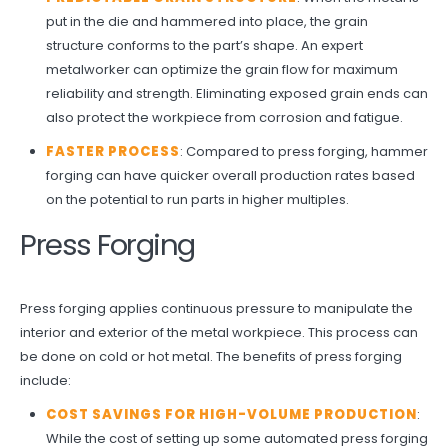
put in the die and hammered into place, the grain
structure conforms to the part’s shape. An expert
metalworker can optimize the grain flow for maximum
reliability and strength. Eliminating exposed grain ends can
also protect the workpiece from corrosion and fatigue.
FASTER PROCESS
: Compared to press forging, hammer
forging can have quicker overall production rates based
on the potential to run parts in higher multiples.
Press Forging
Press forging applies continuous pressure to manipulate the
interior and exterior of the metal workpiece. This process can
be done on cold or hot metal. The benefits of press forging
include:
COST SAVINGS FOR HIGH-VOLUME PRODUCTION
:
While the cost of setting up some automated press forging