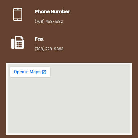
Phone Number
(708) 458-1582
Fax
(708) 728-9883