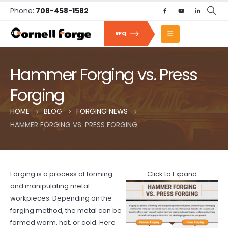
Phone:
708-458-1582
RFQ
Hammer Forging vs. Press
Forging
HOME
BLOG
FORGING NEWS
HAMMER FORGING VS. PRESS FORGING
Forging is a process of forming
Click to Expand
and manipulating metal
workpieces. Depending on the
forging method, the metal can be
formed warm, hot, or cold. Here