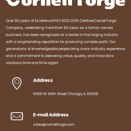
Over 90 years of Excellence!!!
ISO 9001:2015 Certified
Cornell Forge
Company, celebrating more than 90 years as a family-owned
business, has been recognized as a leader in the forging industry
with a longstanding reputation for producing complex parts. Our
generations of knowledgeable people bring cross-industry experience
and a commitment to delivering value, quality, and innovative
solutions time and time again.
Address
6666 W. 66th Street Chicago, IL 60638
E-mail Address
sales@cornellforge.com