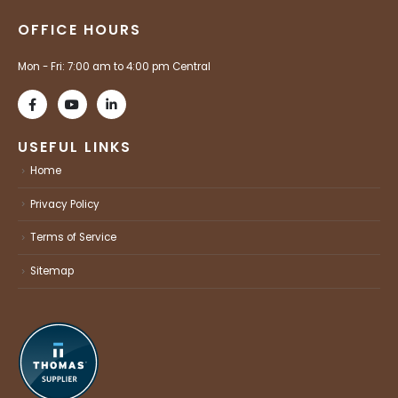
OFFICE HOURS
Mon - Fri: 7:00 am to 4:00 pm Central
USEFUL LINKS
Home
Privacy Policy
Terms of Service
Sitemap