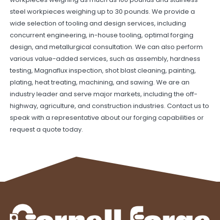
steel workpieces weighing up to 30 pounds. We provide a
wide selection of tooling and design services, including
concurrent engineering, in-house tooling, optimal forging
design, and metallurgical consultation. We can also perform
various value-added services, such as assembly, hardness
testing, Magnaflux inspection, shot blast cleaning, painting,
plating, heat treating, machining, and sawing.
We are an
industry leader and serve major markets, including the off-
highway, agriculture, and construction industries.
Contact us
to
speak with a representative about our forging capabilities or
request a quote
today.