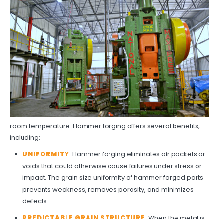
room temperature. Hammer forging offers several benefits,
including:
UNIFORMITY
: Hammer forging eliminates air pockets or
voids that could otherwise cause failures under stress or
impact. The grain size uniformity of hammer forged parts
prevents weakness, removes porosity, and minimizes
defects.
PREDICTABLE GRAIN STRUCTURE
: When the metal is