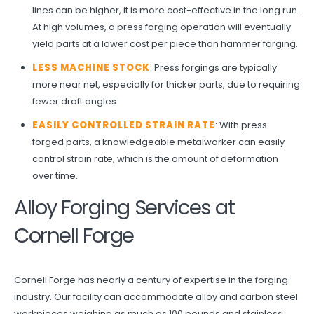
lines can be higher, it is more cost-effective in the long run.
At high volumes, a press forging operation will eventually
yield parts at a lower cost per piece than hammer forging.
LESS MACHINE STOCK
: Press forgings are typically
more near net, especially for thicker parts, due to requiring
fewer draft angles.
EASILY CONTROLLED STRAIN RATE
: With press
forged parts, a knowledgeable metalworker can easily
control strain rate, which is the amount of deformation
over time.
Alloy Forging Services at
Cornell Forge
Cornell Forge has nearly a century of expertise in the forging
industry. Our facility can accommodate alloy and carbon steel
workpieces weighing as much as 100 pounds and stainless